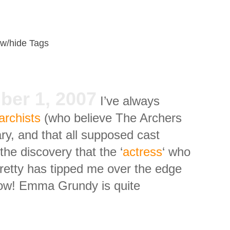
w/hide Tags
ber 1, 2007
I’ve always
archists
(who believe The Archers
ry, and that all supposed cast
e discovery that the ‘
actress
‘ who
pretty has tipped me over the edge
 now! Emma Grundy is quite