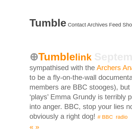
Tumble
Contact
Archives
Feed
Sho
Tumble
Septem
link
sympathised with the
Archers An
to be a fly-on-the-wall documenta
members are BBC stooges), but th
‘plays’ Emma Grundy is terribly 
into anger. BBC, stop your lies
obviously a right dog!
#
BBC
,
radio
«
»