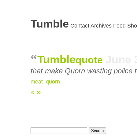
Tumble
Contact
Archives
Feed
Sho
Tumble
June 
quote
that make Quorn wasting police 
meat
,
quorn
«
»