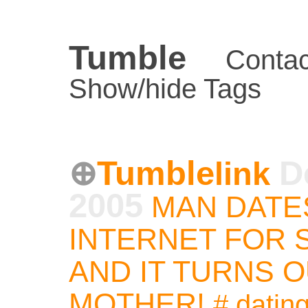
Tumble
Contac
Show/hide Tags
Tumble
D
link
2005
MAN DATE
INTERNET FOR 
AND IT TURNS O
MOTHER!
#
datin