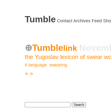
Tumble
Contact
Archives
Feed
Sho
Tumble
Novemb
link
the Yugoslav lexicon of swear w
#
language
,
swearing
«
»