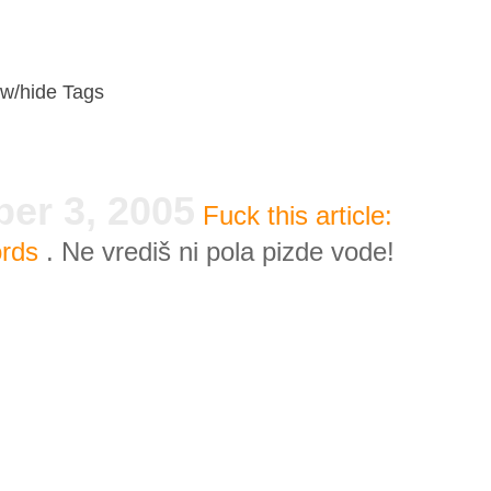
w/hide Tags
er 3, 2005
Fuck this article:
ords
. Ne vrediš ni pola pizde vode!