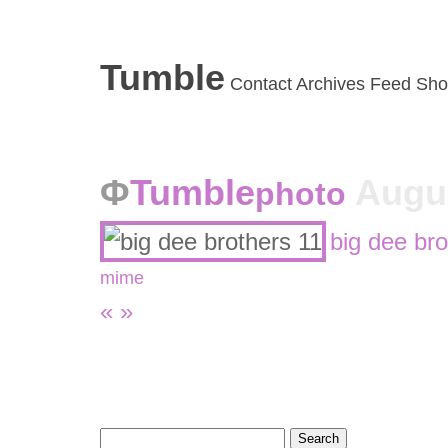
Tumble
Contact
Archives
Feed
Sho
Tumble
Augus
photo
big dee bro
mime
«
»