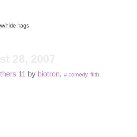
w/hide Tags
t 28, 2007
thers 11
by
biotron
.
#
comedy
,
filth
,