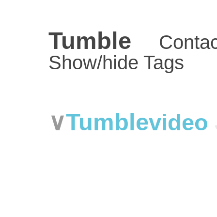
Tumble
Contac
Show/hide Tags
Tumble
video