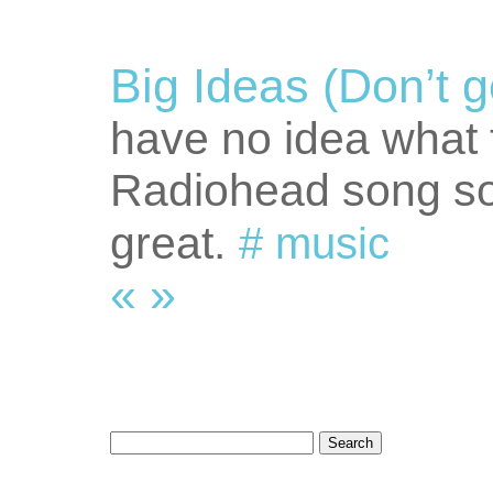
Big Ideas (Don’t g
have no idea what t
Radiohead song soun
great.
#
music
«
»