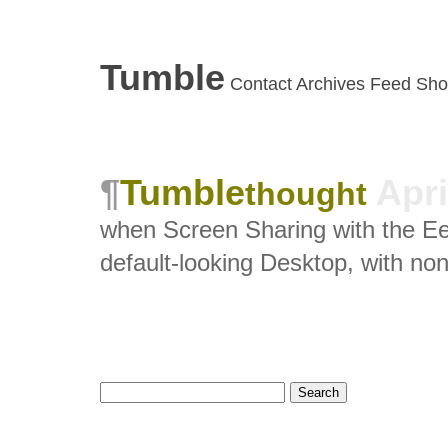
Tumble
Contact
Archives
Feed
Sho
Tumble
Apri
thought
when Screen Sharing with the Ee
default-looking Desktop, with non