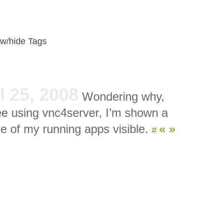
w/hide Tags
l 25, 2008
Wondering why,
e using vnc4server, I’m shown a
e of my running apps visible.
«
»
#