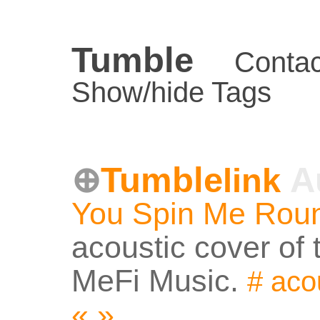
Tumble
Contac
Show/hide Tags
Tumble
A
link
You Spin Me Rou
acoustic cover of 
MeFi Music.
#
aco
«
»