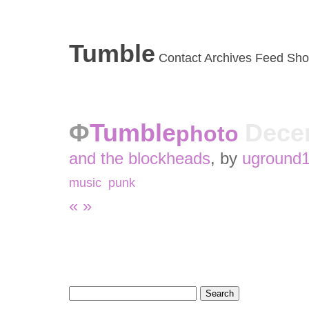
Tumble
Contact
Archives
Feed
Sho
Tumble
Dece
photo
and the blockheads
, by
uground
music
,
punk
«
»