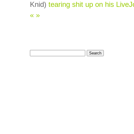
Knid)
tearing shit up on his LiveJ
«
»