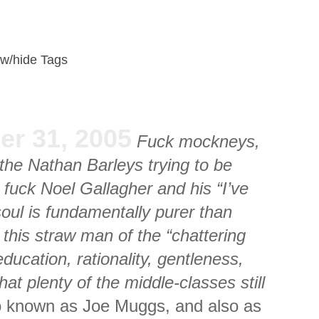
w/hide Tags
er 31, 2005
Fuck mockneys,
the Nathan Barleys trying to be
fuck Noel Gallagher and his “I’ve
oul is fundamentally purer than
this straw man of the “chattering
ducation, rationality, gentleness,
that plenty of the middle-classes still
 known as Joe Muggs, and also as