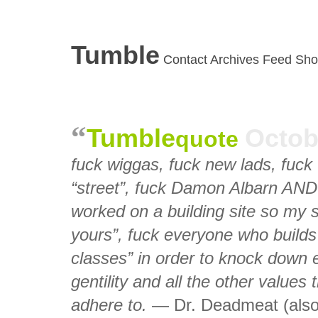
Tumble
Contact
Archives
Feed
Sho
Tumble
Octob
quote
fuck wiggas, fuck new lads, fuck 
“street”, fuck Damon Albarn AND 
worked on a building site so my s
yours”, fuck everyone who builds 
classes” in order to knock down e
gentility and all the other values 
adhere to.
— Dr. Deadmeat (also