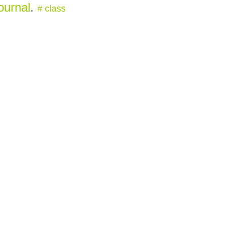
ournal
.
#
class