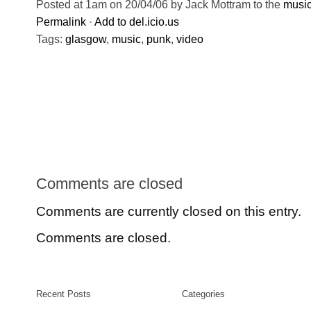
Posted at 1am on 20/04/06 by Jack Mottram to the
musi
Permalink
·
Add to del.icio.us
Tags:
glasgow
,
music
,
punk
,
video
Comments are closed
Comments are currently closed on this entry.
Comments are closed.
Recent Posts
Categories