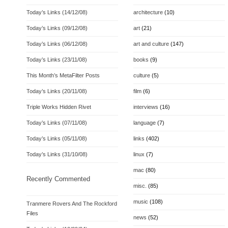
Today’s Links (14/12/08)
architecture
(10)
Today’s Links (09/12/08)
art
(21)
Today’s Links (06/12/08)
art and culture
(147)
Today’s Links (23/11/08)
books
(9)
This Month’s MetaFilter Posts
culture
(5)
Today’s Links (20/11/08)
film
(6)
Triple Works Hidden Rivet
interviews
(16)
Today’s Links (07/11/08)
language
(7)
Today’s Links (05/11/08)
links
(402)
Today’s Links (31/10/08)
linux
(7)
mac
(80)
Recently Commented
misc.
(85)
music
(108)
Tranmere Rovers And The Rockford
Files
news
(52)