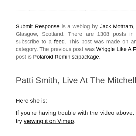
Submit Response
is a weblog by
Jack Mottram
,
Glasgow
,
Scotland
. There are 1308 posts i
subscribe to a
feed
. This post was made on a
category. The previous post was
Wriggle Like A 
post is
Polaroid Reminiscipackage
.
Patti Smith, Live At The Mitchell
Here she is:
If you’re having trouble with the video above,
try
viewing it on Vimeo
.