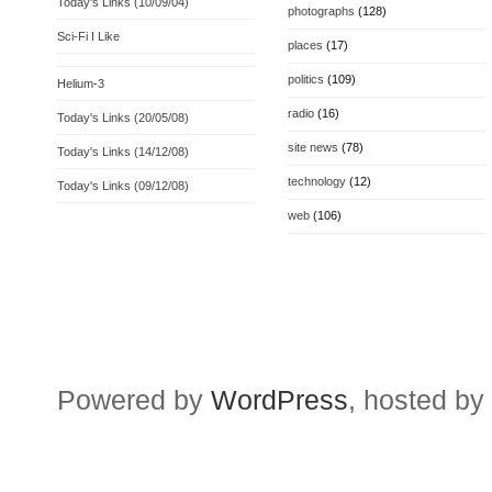
Today's Links (10/09/04)
photographs
(128)
Sci-Fi I Like
places
(17)
politics
(109)
Helium-3
radio
(16)
Today's Links (20/05/08)
site news
(78)
Today's Links (14/12/08)
technology
(12)
Today's Links (09/12/08)
web
(106)
Powered by
WordPress
, hosted by