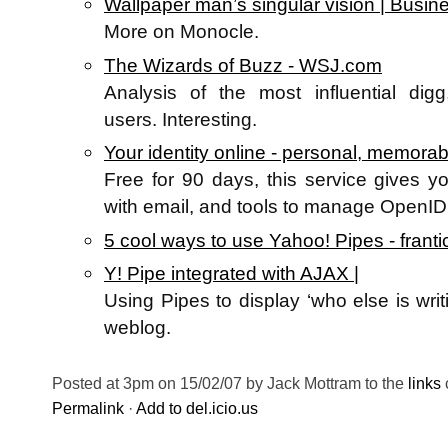
Wallpaper man’s singular vision | Busin
More on Monocle.
The Wizards of Buzz - WSJ.com
Analysis of the most influential digg
users. Interesting.
Your identity online - personal, memorabl
Free for 90 days, this service gives 
with email, and tools to manage OpenID.
5 cool ways to use Yahoo! Pipes - frantic
Y! Pipe integrated with AJAX |
Using Pipes to display ‘who else is writ
weblog.
Posted at 3pm on 15/02/07 by Jack Mottram to the
links
Permalink
·
Add to del.icio.us