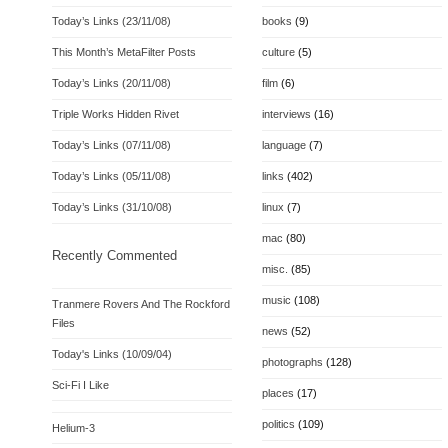
Today’s Links (23/11/08)
books
(9)
This Month’s MetaFilter Posts
culture
(5)
Today’s Links (20/11/08)
film
(6)
Triple Works Hidden Rivet
interviews
(16)
Today’s Links (07/11/08)
language
(7)
Today’s Links (05/11/08)
links
(402)
Today’s Links (31/10/08)
linux
(7)
mac
(80)
Recently Commented
misc.
(85)
music
(108)
Tranmere Rovers And The Rockford
Files
news
(52)
Today's Links (10/09/04)
photographs
(128)
Sci-Fi I Like
places
(17)
politics
(109)
Helium-3