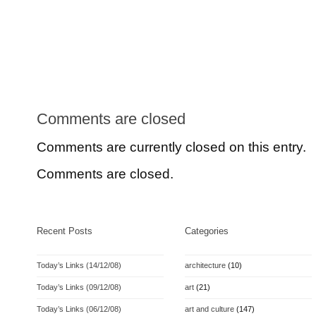
Comments are closed
Comments are currently closed on this entry.
Comments are closed.
Recent Posts
Categories
Today’s Links (14/12/08)
architecture
(10)
Today’s Links (09/12/08)
art
(21)
Today’s Links (06/12/08)
art and culture
(147)