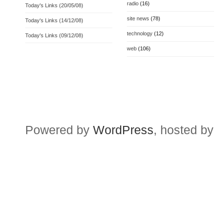
radio
(16)
Today's Links (20/05/08)
site news
(78)
Today's Links (14/12/08)
technology
(12)
Today's Links (09/12/08)
web
(106)
Powered by
WordPress
, hosted by