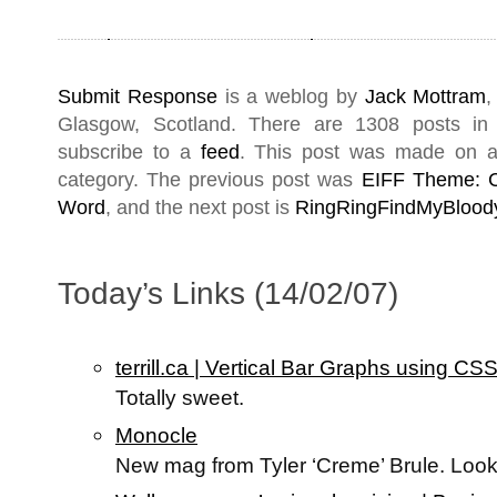
Submit Response
is a weblog by
Jack Mottram
,
Glasgow
,
Scotland
. There are 1308 posts i
subscribe to a
feed
. This post was made on a
category. The previous post was
EIFF Theme: C
Word
, and the next post is
RingRingFindMyBloody
Today’s Links (14/02/07)
terrill.ca | Vertical Bar Graphs using C
Totally sweet.
Monocle
New mag from Tyler ‘Creme’ Brule. Loo