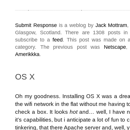
Submit Response
is a weblog by
Jack Mottram
,
Glasgow
,
Scotland
. There are 1308 posts i
subscribe to a
feed
. This post was made on 
category. The previous post was
Netscape
,
Amerikkka
.
OS X
Oh my goodness. Installing OS X was a dream 
the wifi network in the flat without me having 
check a box. It looks
hot
and… well, I have no
it’s capabilities, but i anticipate a lot of fun
tinkering, that there Apache server and, well, y