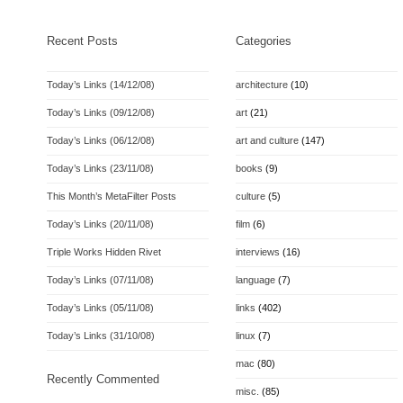
Recent Posts
Categories
Today’s Links (14/12/08)
architecture
(10)
Today’s Links (09/12/08)
art
(21)
Today’s Links (06/12/08)
art and culture
(147)
Today’s Links (23/11/08)
books
(9)
This Month’s MetaFilter Posts
culture
(5)
Today’s Links (20/11/08)
film
(6)
Triple Works Hidden Rivet
interviews
(16)
Today’s Links (07/11/08)
language
(7)
Today’s Links (05/11/08)
links
(402)
Today’s Links (31/10/08)
linux
(7)
mac
(80)
Recently Commented
misc.
(85)