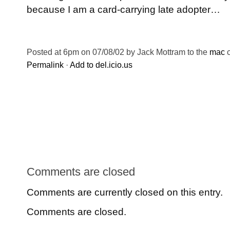
because I am a card-carrying late adopter…
Posted at 6pm on 07/08/02 by Jack Mottram to the
mac
c
Permalink
·
Add to del.icio.us
Comments are closed
Comments are currently closed on this entry.
Comments are closed.