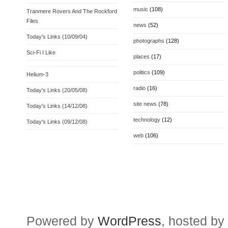
music
(108)
Tranmere Rovers And The Rockford
Files
news
(52)
Today's Links (10/09/04)
photographs
(128)
Sci-Fi I Like
places
(17)
politics
(109)
Helium-3
radio
(16)
Today's Links (20/05/08)
site news
(78)
Today's Links (14/12/08)
technology
(12)
Today's Links (09/12/08)
web
(106)
Powered by
WordPress
, hosted by