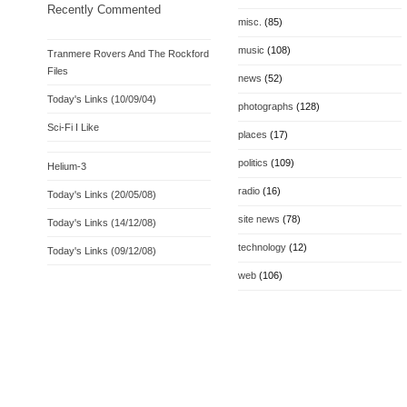
Recently Commented
misc.
(85)
music
(108)
Tranmere Rovers And The Rockford
Files
news
(52)
Today's Links (10/09/04)
photographs
(128)
Sci-Fi I Like
places
(17)
politics
(109)
Helium-3
radio
(16)
Today's Links (20/05/08)
site news
(78)
Today's Links (14/12/08)
technology
(12)
Today's Links (09/12/08)
web
(106)