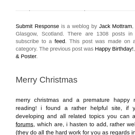
Submit Response
is a weblog by
Jack Mottram
,
Glasgow
,
Scotland
. There are 1308 posts i
subscribe to a
feed
. This post was made on 
category. The previous post was
Happy Birthday!
& Poster
.
Merry Christmas
merry christmas and a premature happy 
reading! i found a rather helpful site, 
developing and all related topics you can 
forums
, which are, i hasten to add, rather well
(they do all the hard work for you as regards in