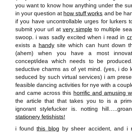
you want to know how anything under the su
in your question at
how stuff works
and be han
if you have uncontrollable urges for lurkers t
submit your url at
very simple
to multiple sea
swoop. i was sadly excited when i read in
cr
exists a
handy
site which can hunt down th
(ahem) when you have a most innova
concept/idea which needs to be produced.
seductive charms as of yet mind. (yes, i do l
seduced by such virtual services) i am prese
feasible dancing activities for nye with a coupl
and came across this
horrific and amusing w
the article that that takes you to is a pr
ignorant stylefucker is. notting hill…..gr
stationery fetishists!
i found
this blog
by sheer accident, and i 