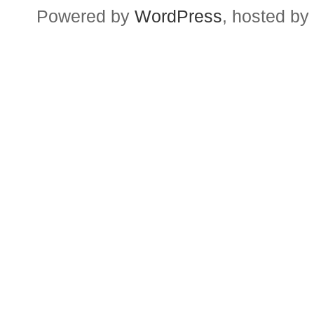
Powered by
WordPress
, hosted by