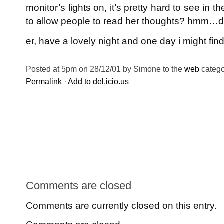
monitor’s lights on, it’s pretty hard to see in 
to allow people to read her thoughts? hmm…
er, have a lovely night and one day i might fi
Posted at 5pm on 28/12/01 by Simone to the
web
catego
Permalink
·
Add to del.icio.us
Comments are closed
Comments are currently closed on this entry.