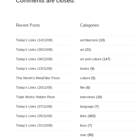
Comments are closed.
Recent Posts
Categories
Today’s Links (14/12/08)
architecture
(10)
Today’s Links (09/12/08)
art
(21)
Today’s Links (06/12/08)
art and culture
(147)
Today’s Links (23/11/08)
books
(9)
This Month’s MetaFilter Posts
culture
(5)
Today’s Links (20/11/08)
film
(6)
Triple Works Hidden Rivet
interviews
(16)
Today’s Links (07/11/08)
language
(7)
Today’s Links (05/11/08)
links
(402)
Today’s Links (31/10/08)
linux
(7)
mac
(80)