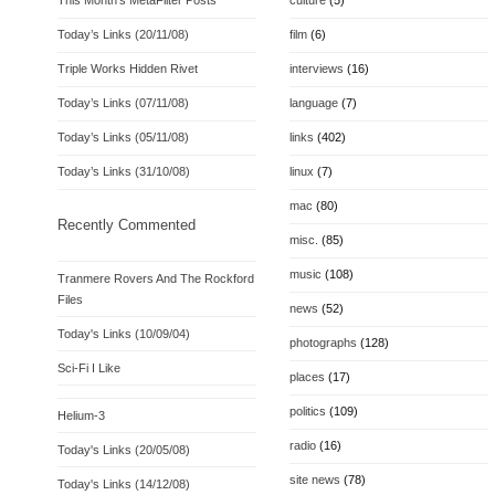
This Month’s MetaFilter Posts
culture
(5)
Today’s Links (20/11/08)
film
(6)
Triple Works Hidden Rivet
interviews
(16)
Today’s Links (07/11/08)
language
(7)
Today’s Links (05/11/08)
links
(402)
Today’s Links (31/10/08)
linux
(7)
mac
(80)
Recently Commented
misc.
(85)
music
(108)
Tranmere Rovers And The Rockford
Files
news
(52)
Today's Links (10/09/04)
photographs
(128)
Sci-Fi I Like
places
(17)
politics
(109)
Helium-3
radio
(16)
Today's Links (20/05/08)
site news
(78)
Today's Links (14/12/08)