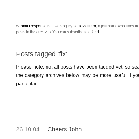
Submit Response
is a weblog by
Jack Mottram
, a
journalist
who lives i
posts in the
archives
. You can subscribe to a
feed
.
Posts tagged ‘fix’
Please note: not all posts have been tagged yet, so sear
the category archives below may be more useful if you
particular.
26.10.04
Cheers John