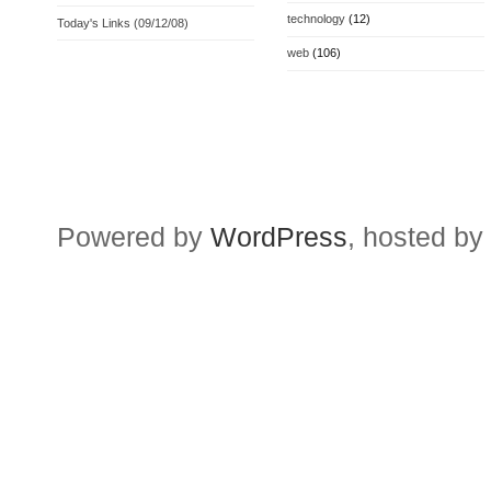
technology
(12)
Today's Links (09/12/08)
web
(106)
Powered by
WordPress
, hosted by