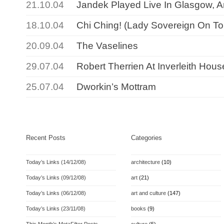
21.10.04
Jandek Played Live In Glasgow, An
18.10.04
Chi Ching! (Lady Sovereign On To
20.09.04
The Vaselines
29.07.04
Robert Therrien At Inverleith Hous
25.07.04
Dworkin’s Mottram
Recent Posts
Categories
Today’s Links (14/12/08)
architecture
(10)
Today’s Links (09/12/08)
art
(21)
Today’s Links (06/12/08)
art and culture
(147)
Today’s Links (23/11/08)
books
(9)